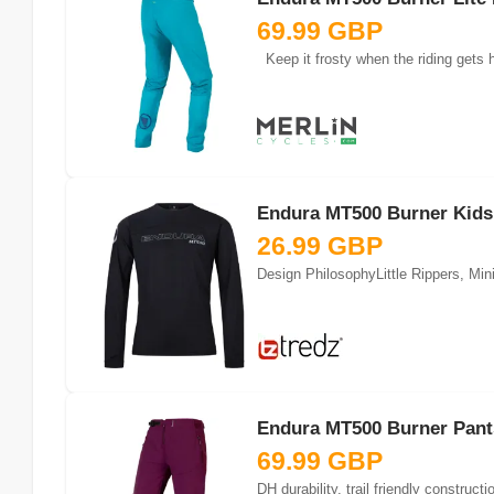
69.99 GBP
Keep it frosty when the riding gets h
Endura MT500 Burner Kids 
26.99 GBP
Design PhilosophyLittle Rippers, Mini
Endura MT500 Burner Pants
69.99 GBP
DH durability, trail friendly constru