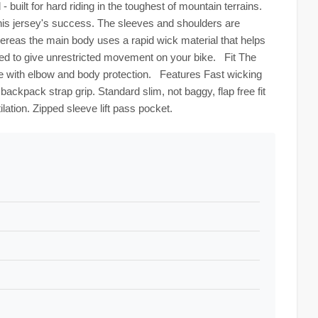
built for hard riding in the toughest of mountain terrains.
this jersey's success. The sleeves and shoulders are
hereas the main body uses a rapid wick material that helps
ded to give unrestricted movement on your bike. Fit The
e with elbow and body protection. Features Fast wicking
backpack strap grip. Standard slim, not baggy, flap free fit
lation. Zipped sleeve lift pass pocket.