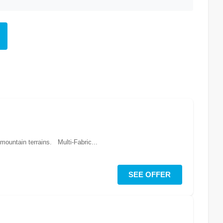
 mountain terrains. Multi-Fabric...
SEE OFFER