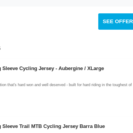
SEE OFFER
s
Sleeve Cycling Jersey - Aubergine / XLarge
n that's hard won and well deserved - built for hard riding in the toughest of
Sleeve Trail MTB Cycling Jersey Barra Blue