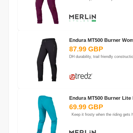
Endura MT500 Burner Wome
87.99 GBP
Endura MT500 Burner Lite P
69.99 GBP
Keep it frosty when the riding gets h