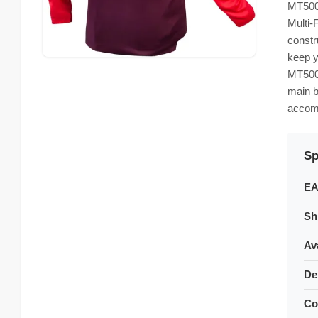
MT500 
Multi-
constr
keep y
MT500 
main b
accomm
Sp
EA
Sh
Ava
De
Co