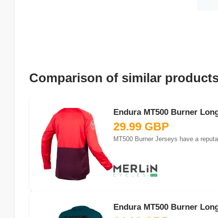
Comparison of similar product
Endura MT500 Burner Long 
29.99 GBP
MT500 Burner Jerseys have a reputatio
Endura MT500 Burner Long 