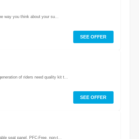
he way you think about your su...
SEE OFFER
ration of riders need quality kit t...
SEE OFFER
able seat panel. PFC-Free, non-t...