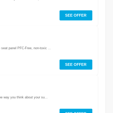
SEE OFFER
DH durability, trail friendly construction, as worn by Rachel AthertonKey Features: 4 way stretch fabric with durable seat panel PFC-Free, non-toxic ...
SEE OFFER
he way you think about your su...