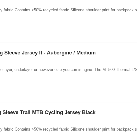
 fabric Contains >50% recycled fabric Silicone shoulder print for backpack st
Sleeve Jersey II - Aubergine / Medium
 overlayer, underlayer or however else you can imagine. The MT500 Thermal L/
Sleeve Trail MTB Cycling Jersey Black
 fabric Contains >50% recycled fabric Silicone shoulder print for backpack st