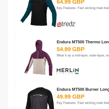
64.99 GBP
Key Features: Fast wicking main body
Endura MT500 Thermo Long 
54.99 GBP
Wear it as a mid-layer, outer-layer,
Endura MT500 Burner Long 
49.99 GBP
Key Features: Fast wicking main body