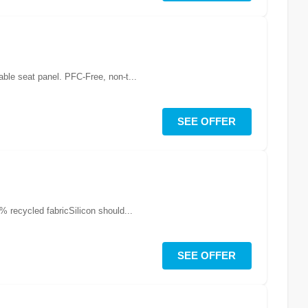
able seat panel. PFC-Free, non-t...
SEE OFFER
 recycled fabricSilicon should...
SEE OFFER