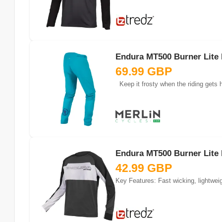
Endura MT500 Burner Lite 
69.99 GBP
Keep it frosty when the riding gets h
Endura MT500 Burner Lite 
42.99 GBP
Key Features: Fast wicking, lightwei