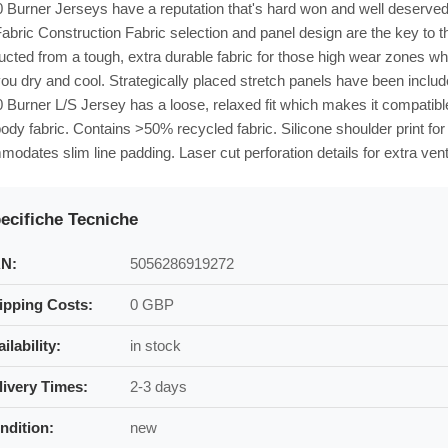
Burner Jerseys have a reputation that's hard won and well deserved - 
Fabric Construction Fabric selection and panel design are the key to 
ucted from a tough, extra durable fabric for those high wear zones w
ou dry and cool. Strategically placed stretch panels have been inclu
Burner L/S Jersey has a loose, relaxed fit which makes it compatibl
ody fabric. Contains >50% recycled fabric. Silicone shoulder print for 
odates slim line padding. Laser cut perforation details for extra venti
ecifiche Tecniche
N:
5056286919272
ipping Costs:
0 GBP
ilability:
in stock
livery Times:
2-3 days
ndition:
new