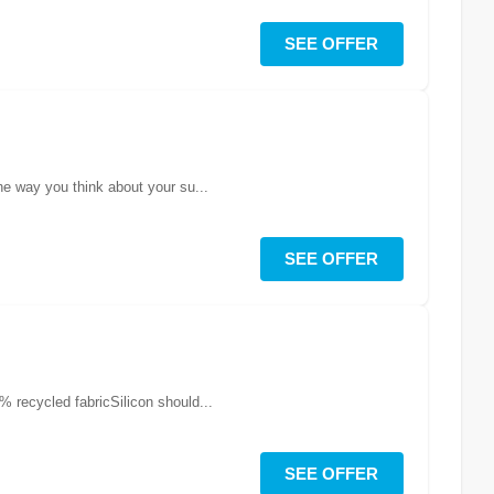
SEE OFFER
he way you think about your su...
SEE OFFER
 recycled fabricSilicon should...
SEE OFFER