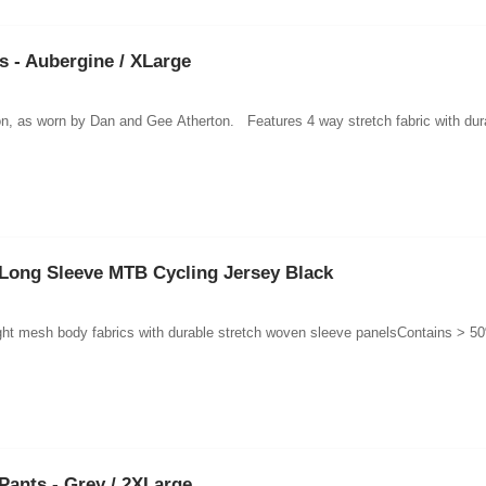
 - Aubergine / XLarge
ction, as worn by Dan and Gee Atherton. Features 4 way stretch fabric with dur
Long Sleeve MTB Cycling Jersey Black
ght mesh body fabrics with durable stretch woven sleeve panelsContains > 50%
Pants - Grey / 2XLarge