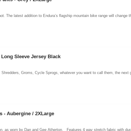
ot. The latest addition to Endura’s flagship mountain bike range will change t
Long Sleeve Jersey Black
 Shredders, Groms, Cycle Sprogs, whatever you want to call them, the next gene
 - Aubergine / 2XLarge
ction, as worn by Dan and Gee Atherton. Features 4 way stretch fabric with dur