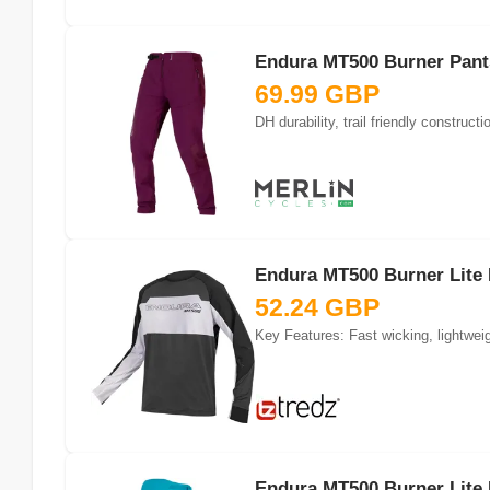
Endura MT500 Burner Pants
69.99 GBP
DH durability, trail friendly constru
Endura MT500 Burner Lite 
52.24 GBP
Key Features: Fast wicking, lightwei
Endura MT500 Burner Lite 