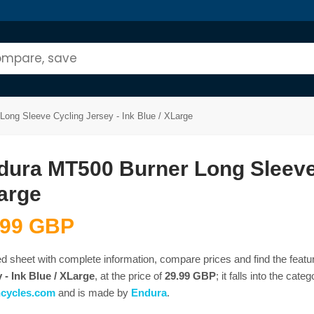
ong Sleeve Cycling Jersey - Ink Blue / XLarge
dura MT500 Burner Long Sleeve C
arge
.99 GBP
ed sheet with complete information, compare prices and find the featu
 - Ink Blue / XLarge
, at the price of
29.99 GBP
; it falls into the cate
ncycles.com
and is made by
Endura
.