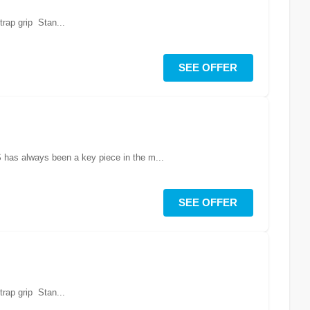
rap grip Stan...
SEE OFFER
S has always been a key piece in the m...
SEE OFFER
rap grip Stan...