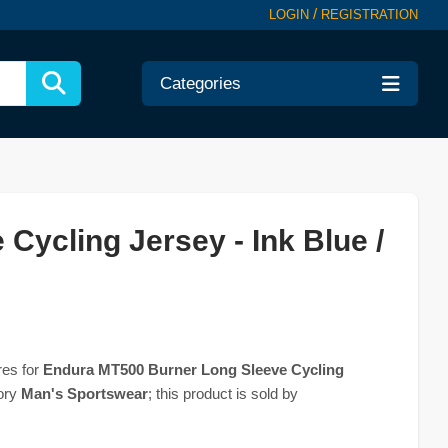
/
LOGIN
REGISTRATION
Categories
ycling Jersey - Ink Blue /
res for
Endura MT500 Burner Long Sleeve Cycling
gory
Man's Sportswear
; this product is sold by