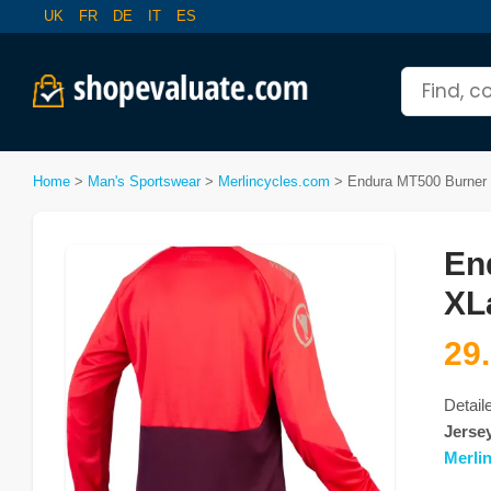
UK
FR
DE
IT
ES
Home
>
Man's Sportswear
>
Merlincycles.com
>
Endura MT500 Burner L
En
XL
29
Detail
Jersey
Merli