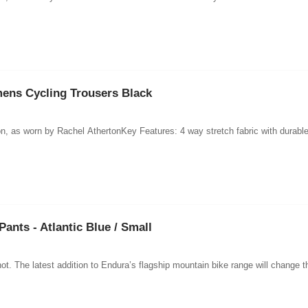
ns Cycling Trousers Black
ants - Atlantic Blue / Small
ot. The latest addition to Endura’s flagship mountain bike range will change t