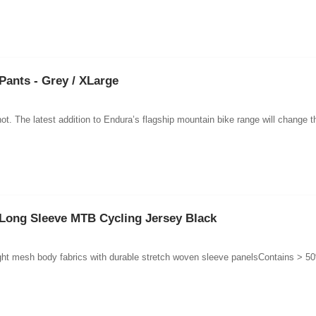
Pants - Grey / XLarge
ot. The latest addition to Endura’s flagship mountain bike range will change t
Long Sleeve MTB Cycling Jersey Black
ght mesh body fabrics with durable stretch woven sleeve panelsContains > 50%