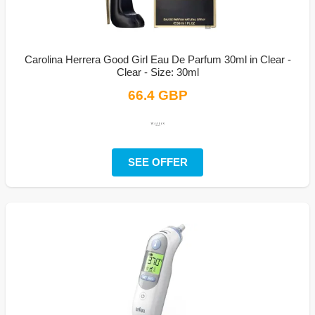
Carolina Herrera Good Girl Eau De Parfum 30ml in Clear -
Clear - Size: 30ml
66.4 GBP
SEE OFFER