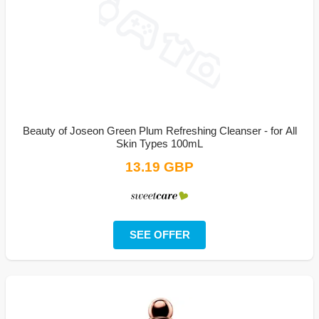
Beauty of Joseon Green Plum Refreshing Cleanser - for All
Skin Types 100mL
13.19 GBP
SEE OFFER