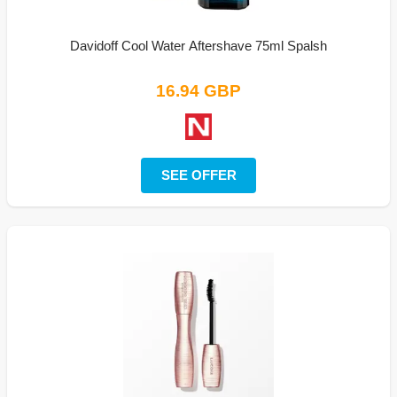
Davidoff Cool Water Aftershave 75ml Spalsh
16.94 GBP
SEE OFFER