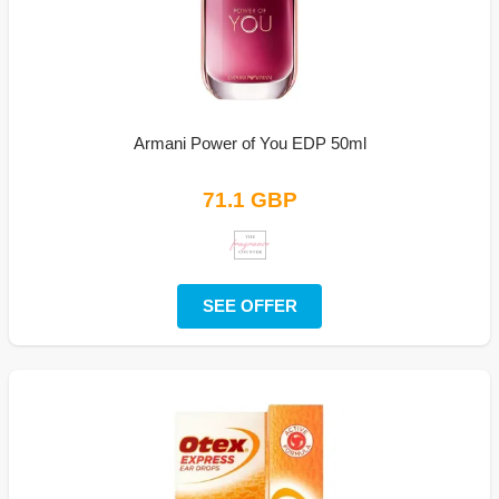
Armani Power of You EDP 50ml
71.1 GBP
SEE OFFER