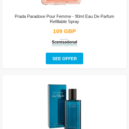
Prada Paradoxe Pour Femme - 90ml Eau De Parfum
Refillable Spray
109 GBP
SEE OFFER