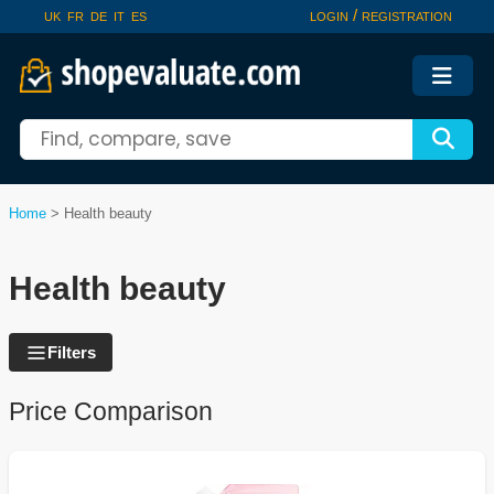
/
UK
FR
DE
IT
ES
LOGIN
REGISTRATION
Home
>
Health beauty
Health beauty
Filters
Price Comparison