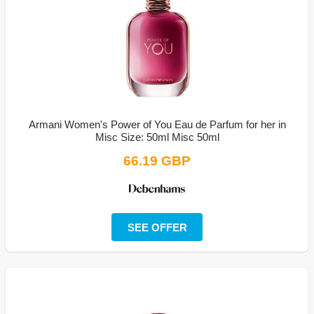
Armani Women's Power of You Eau de Parfum for her in
Misc Size: 50ml Misc 50ml
66.19 GBP
SEE OFFER