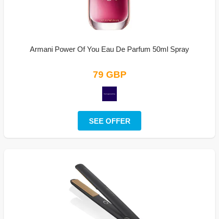
Armani Power Of You Eau De Parfum 50ml Spray
79 GBP
SEE OFFER