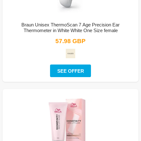
Braun Unisex ThermoScan 7 Age Precision Ear
Thermometer in White White One Size female
57.98 GBP
SEE OFFER