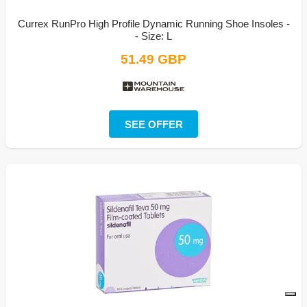
Currex RunPro High Profile Dynamic Running Shoe Insoles -
- Size: L
51.49 GBP
SEE OFFER