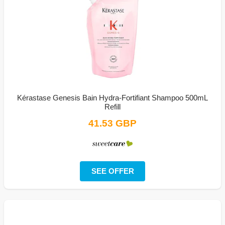
Kérastase Genesis Bain Hydra-Fortifiant Shampoo 500mL
Refill
41.53 GBP
SEE OFFER