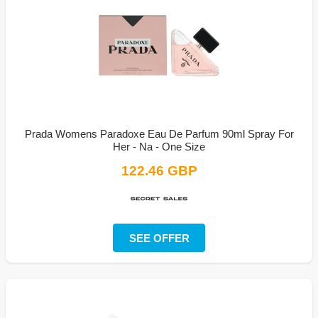
Prada Womens Paradoxe Eau De Parfum 90ml Spray For
Her - Na - One Size
122.46 GBP
SEE OFFER