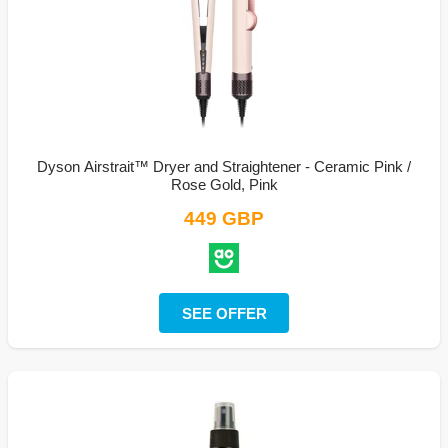
Dyson Airstrait™ Dryer and Straightener - Ceramic Pink /
Rose Gold, Pink
449 GBP
SEE OFFER