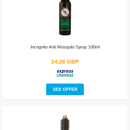
Incognito Anti Mosquito Spray 100ml
14.28 GBP
SEE OFFER