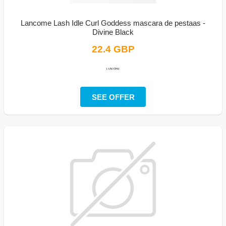
Lancome Lash Idle Curl Goddess mascara de pestaas -
Divine Black
22.4 GBP
SEE OFFER