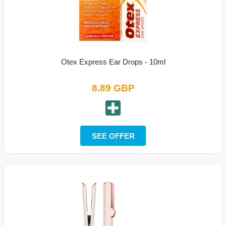
Otex Express Ear Drops - 10ml
8.89 GBP
SEE OFFER