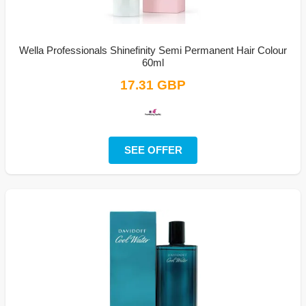
Wella Professionals Shinefinity Semi Permanent Hair Colour
60ml
17.31 GBP
SEE OFFER