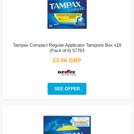
Tampax Compact Regular Applicator Tampons Box x18
(Pack of 6) 57763
23.06 GBP
SEE OFFER