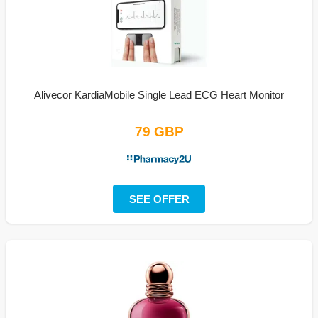
Alivecor KardiaMobile Single Lead ECG Heart Monitor
79 GBP
SEE OFFER