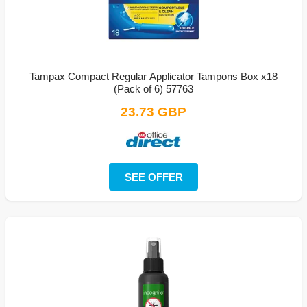
Tampax Compact Regular Applicator Tampons Box x18
(Pack of 6) 57763
23.73 GBP
SEE OFFER