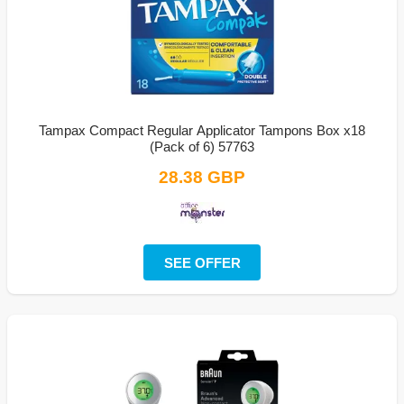
Tampax Compact Regular Applicator Tampons Box x18
(Pack of 6) 57763
28.38 GBP
SEE OFFER