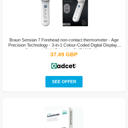
Braun Sensian 7 Forehead non-contact thermometer - Age
Precision Technology - 3-in-1 Colour-Coded Digital Display -
Baby and Child Friendly - BNT400B, New
37.49 GBP
SEE OFFER