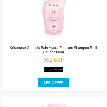
Kérastase Genesis Bain Hydra-Fortifiant Shampoo Refill
Pouch 500ml
35.2 GBP
SEE OFFER