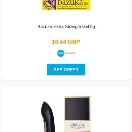
Bazuka Extra Strength Gel 5g
10.44 GBP
SEE OFFER