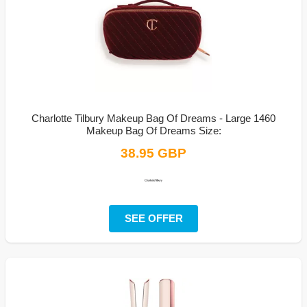
Charlotte Tilbury Makeup Bag Of Dreams - Large 1460
Makeup Bag Of Dreams Size:
38.95 GBP
SEE OFFER