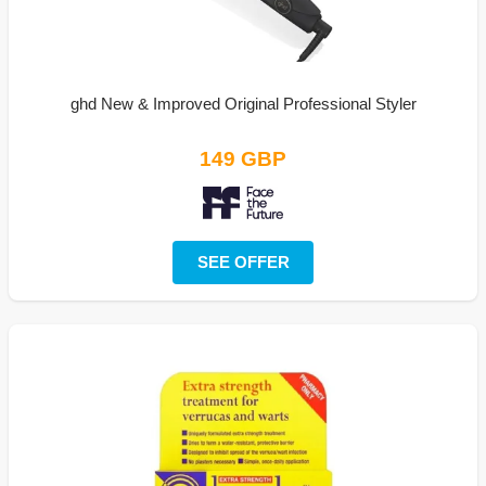
ghd New & Improved Original Professional Styler
149 GBP
SEE OFFER