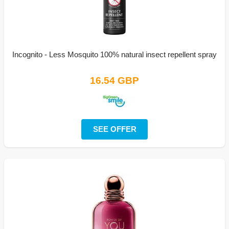
Incognito - Less Mosquito 100% natural insect repellent spray
16.54 GBP
SEE OFFER