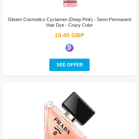
Glisten Cosmetics Cyclamen (Deep Pink) - Semi-Permanent
Hair Dye - Crazy Color
10.45 GBP
SEE OFFER