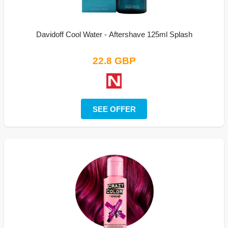
Davidoff Cool Water - Aftershave 125ml Splash
22.8 GBP
SEE OFFER