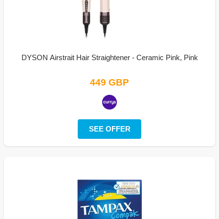
DYSON Airstrait Hair Straightener - Ceramic Pink, Pink
449 GBP
SEE OFFER