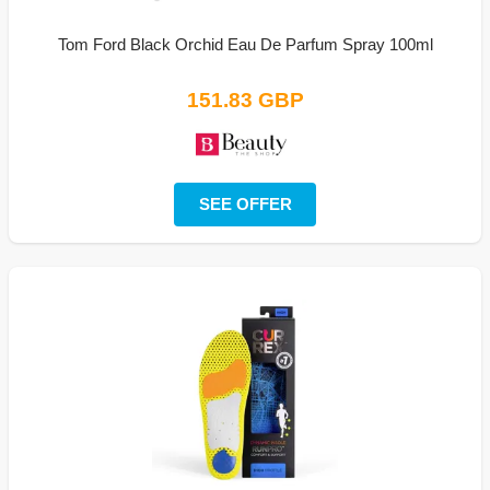
Tom Ford Black Orchid Eau De Parfum Spray 100ml
151.83 GBP
SEE OFFER