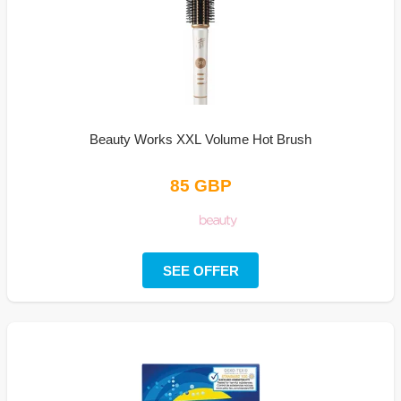
Beauty Works XXL Volume Hot Brush
85 GBP
SEE OFFER