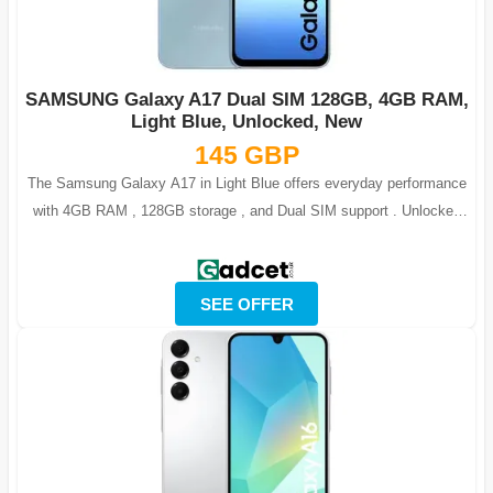
SAMSUNG Galaxy A17 Dual SIM 128GB, 4GB RAM,
Light Blue, Unlocked, New
145 GBP
The Samsung Galaxy A17 in Light Blue offers everyday performance
with 4GB RAM , 128GB storage , and Dual SIM support . Unlocked
and ready for all netw...
SEE OFFER