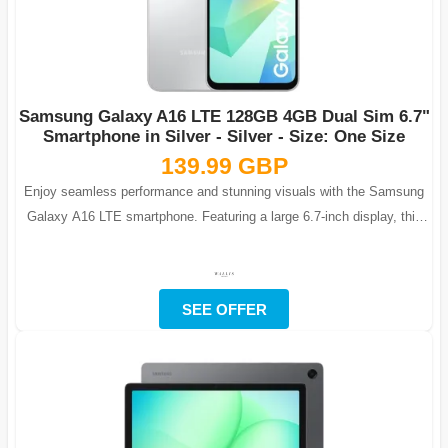
Samsung Galaxy A16 LTE 128GB 4GB Dual Sim 6.7"
Smartphone in Silver - Silver - Size: One Size
139.99 GBP
Enjoy seamless performance and stunning visuals with the Samsung
Galaxy A16 LTE smartphone. Featuring a large 6.7-inch display, this
phone is ideal fo...
SEE OFFER