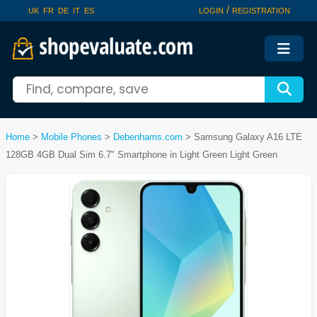
/
UK
FR
DE
IT
ES
LOGIN
REGISTRATION
Home
>
Mobile Phones
>
Debenhams.com
>
Samsung Galaxy A16 LTE
128GB 4GB Dual Sim 6.7" Smartphone in Light Green Light Green