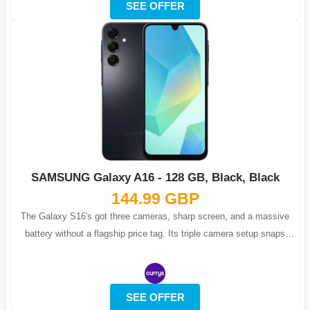
SEE OFFER
SAMSUNG Galaxy A16 - 128 GB, Black, Black
144.99 GBP
The Galaxy S16's got three cameras, sharp screen, and a massive
battery without a flagship price tag. Its triple camera setup snaps
detailed macro s...
SEE OFFER