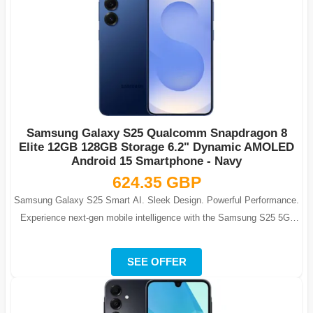
Samsung Galaxy S25 Qualcomm Snapdragon 8
Elite 12GB 128GB Storage 6.2" Dynamic AMOLED
Android 15 Smartphone - Navy
624.35 GBP
Samsung Galaxy S25 Smart AI. Sleek Design. Powerful Performance.
Experience next-gen mobile intelligence with the Samsung S25 5G-
Navy, featuring ...
SEE OFFER