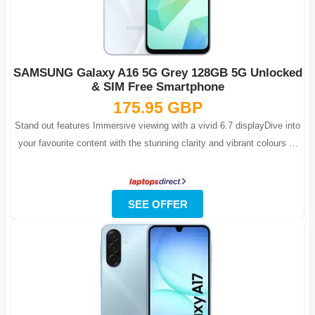
SAMSUNG Galaxy A16 5G Grey 128GB 5G Unlocked
& SIM Free Smartphone
175.95 GBP
Stand out features Immersive viewing with a vivid 6.7 displayDive into
your favourite content with the stunning clarity and vibrant colours of
Galaxy ...
SEE OFFER