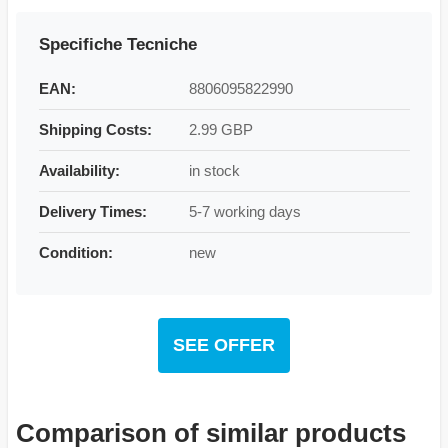
Specifiche Tecniche
EAN:
8806095822990
Shipping Costs:
2.99 GBP
Availability:
in stock
Delivery Times:
5-7 working days
Condition:
new
SEE OFFER
Comparison of similar products