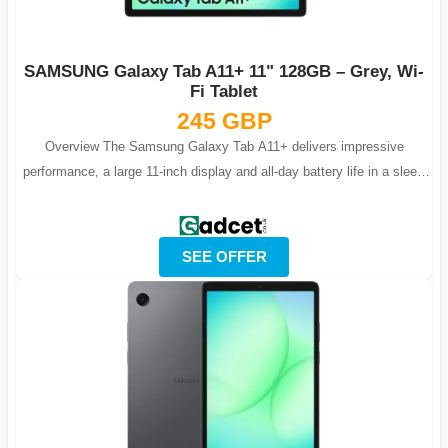
SAMSUNG Galaxy Tab A11+ 11" 128GB – Grey, Wi-
Fi Tablet
245 GBP
Overview The Samsung Galaxy Tab A11+ delivers impressive
performance, a large 11-inch display and all-day battery life in a sleek
and modern Grey fini...
SEE OFFER