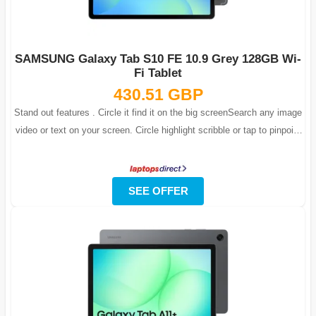
SAMSUNG Galaxy Tab S10 FE 10.9 Grey 128GB Wi-
Fi Tablet
430.51 GBP
Stand out features . Circle it find it on the big screenSearch any image
video or text on your screen. Circle highlight scribble or tap to pinpoint
w...
SEE OFFER