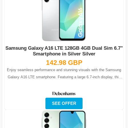
Samsung Galaxy A16 LTE 128GB 4GB Dual Sim 6.7"
Smartphone in Silver Silver
142.98 GBP
Enjoy seamless performance and stunning visuals with the Samsung
Galaxy A16 LTE smartphone. Featuring a large 6.7-inch display, this
phone is ideal fo...
SEE OFFER