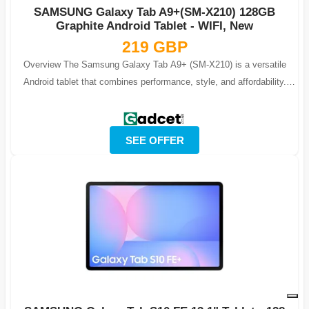
SAMSUNG Galaxy Tab A9+(SM-X210) 128GB
Graphite Android Tablet - WIFI, New
219 GBP
Overview The Samsung Galaxy Tab A9+ (SM-X210) is a versatile
Android tablet that combines performance, style, and affordability.
Featuring 128GB of in...
SEE OFFER