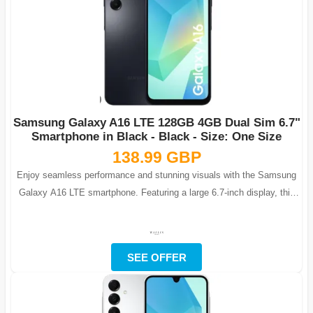
Samsung Galaxy A16 LTE 128GB 4GB Dual Sim 6.7"
Smartphone in Black - Black - Size: One Size
138.99 GBP
Enjoy seamless performance and stunning visuals with the Samsung
Galaxy A16 LTE smartphone. Featuring a large 6.7-inch display, this
phone is ideal fo...
SEE OFFER