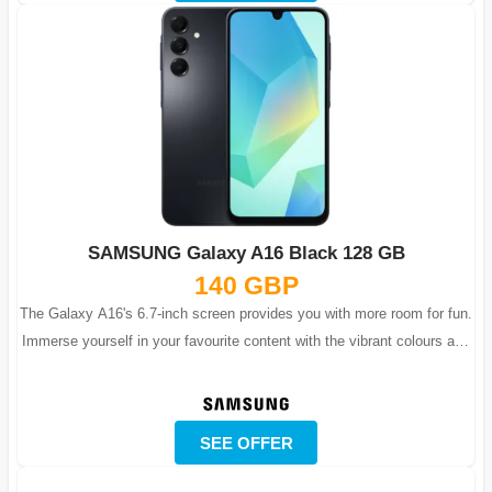
SAMSUNG Galaxy A16 Black 128 GB
140 GBP
The Galaxy A16's 6.7-inch screen provides you with more room for fun.
Immerse yourself in your favourite content with the vibrant colours and
lifelike...
SEE OFFER