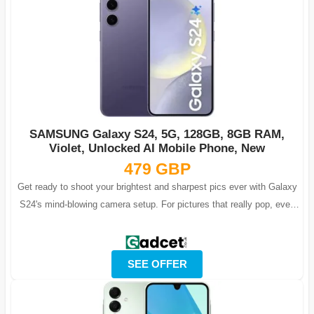
SAMSUNG Galaxy S24, 5G, 128GB, 8GB RAM,
Violet, Unlocked AI Mobile Phone, New
479 GBP
Get ready to shoot your brightest and sharpest pics ever with Galaxy
S24's mind-blowing camera setup. For pictures that really pop, even
after dark, e...
SEE OFFER