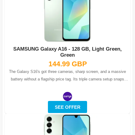
SAMSUNG Galaxy A16 - 128 GB, Light Green,
Green
144.99 GBP
The Galaxy S16's got three cameras, sharp screen, and a massive
battery without a flagship price tag. Its triple camera setup snaps
detailed macro s...
SEE OFFER