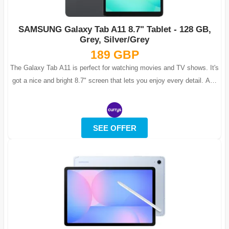
SAMSUNG Galaxy Tab A11 8.7" Tablet - 128 GB,
Grey, Silver/Grey
189 GBP
The Galaxy Tab A11 is perfect for watching movies and TV shows. It's
got a nice and bright 8.7" screen that lets you enjoy every detail. And
to make...
SEE OFFER