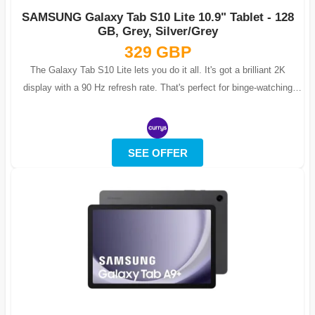
SAMSUNG Galaxy Tab S10 Lite 10.9" Tablet - 128
GB, Grey, Silver/Grey
329 GBP
The Galaxy Tab S10 Lite lets you do it all. It's got a brilliant 2K
display with a 90 Hz refresh rate. That's perfect for binge-watching
shows or bl...
SEE OFFER