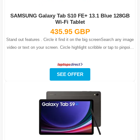
SAMSUNG Galaxy Tab S10 FE+ 13.1 Blue 128GB
Wi-Fi Tablet
435.95 GBP
Stand out features . Circle it find it on the big screenSearch any image
video or text on your screen. Circle highlight scribble or tap to pinpoint
w...
SEE OFFER