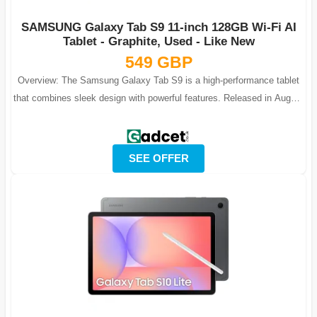
SAMSUNG Galaxy Tab S9 11-inch 128GB Wi-Fi AI
Tablet - Graphite, Used - Like New
549 GBP
Overview: The Samsung Galaxy Tab S9 is a high-performance tablet
that combines sleek design with powerful features. Released in August
2023, it offers...
SEE OFFER