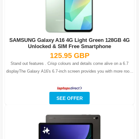
SAMSUNG Galaxy A16 4G Light Green 128GB 4G
Unlocked & SIM Free Smartphone
125.95 GBP
Stand out features . Crisp colours and details come alive on a 6.7
displayThe Galaxy A16's 6.7-inch screen provides you with more room
for fun. Immer...
SEE OFFER