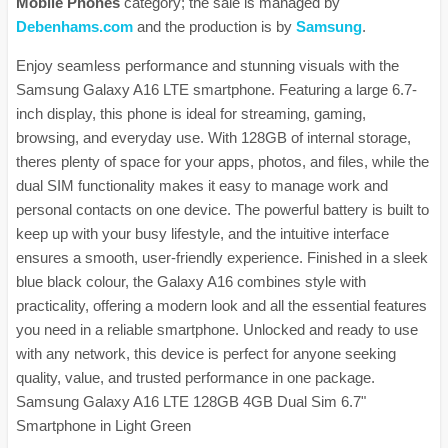
Mobile Phones
category; the sale is managed by
Debenhams.com
and the production is by
Samsung
.
Enjoy seamless performance and stunning visuals with the
Samsung Galaxy A16 LTE smartphone. Featuring a large 6.7-
inch display, this phone is ideal for streaming, gaming,
browsing, and everyday use. With 128GB of internal storage,
theres plenty of space for your apps, photos, and files, while the
dual SIM functionality makes it easy to manage work and
personal contacts on one device. The powerful battery is built to
keep up with your busy lifestyle, and the intuitive interface
ensures a smooth, user-friendly experience. Finished in a sleek
blue black colour, the Galaxy A16 combines style with
practicality, offering a modern look and all the essential features
you need in a reliable smartphone. Unlocked and ready to use
with any network, this device is perfect for anyone seeking
quality, value, and trusted performance in one package.
Samsung Galaxy A16 LTE 128GB 4GB Dual Sim 6.7"
Smartphone in Light Green