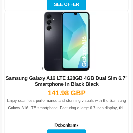
SEE OFFER
Samsung Galaxy A16 LTE 128GB 4GB Dual Sim 6.7"
Smartphone in Black Black
141.98 GBP
Enjoy seamless performance and stunning visuals with the Samsung
Galaxy A16 LTE smartphone. Featuring a large 6.7-inch display, this
phone is ideal fo...