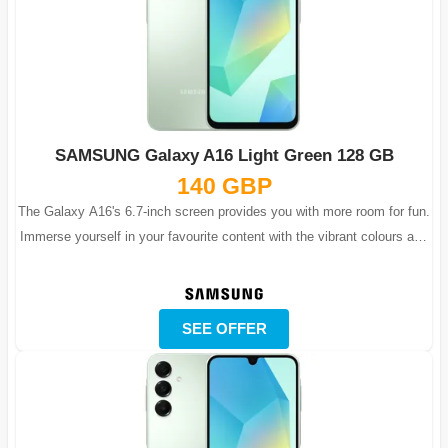
SAMSUNG Galaxy A16 Light Green 128 GB
140 GBP
The Galaxy A16's 6.7-inch screen provides you with more room for fun.
Immerse yourself in your favourite content with the vibrant colours and
lifelike...
SEE OFFER