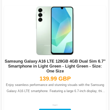
Samsung Galaxy A16 LTE 128GB 4GB Dual Sim 6.7"
Smartphone in Light Green - Light Green - Size:
One Size
139.99 GBP
Enjoy seamless performance and stunning visuals with the Samsung
Galaxy A16 LTE smartphone. Featuring a large 6.7-inch display, this
phone is ideal fo...