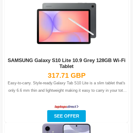
SAMSUNG Galaxy S10 Lite 10.9 Grey 128GB Wi-Fi
Tablet
317.71 GBP
Easy-to-carry. Style-ready.Galaxy Tab S10 Lite is a slim tablet that's
only 6.6 mm thin and lightweight making it easy to carry in your tote
backpack ...
SEE OFFER