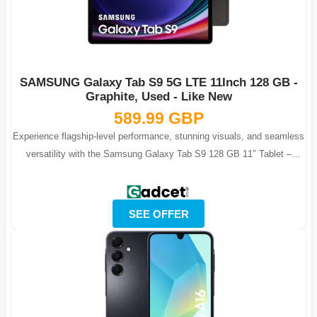
SAMSUNG Galaxy Tab S9 5G LTE 11Inch 128 GB -
Graphite, Used - Like New
589.99 GBP
Experience flagship-level performance, stunning visuals, and seamless
versatility with the Samsung Galaxy Tab S9 128 GB 11″ Tablet –
Graphite, Unl...
SEE OFFER