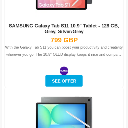
SAMSUNG Galaxy Tab S11 10.9" Tablet - 128 GB,
Grey, Silver/Grey
799 GBP
With the Galaxy Tab S11 you can boost your productivity and creativity
wherever you go. The 10.9" OLED display keeps it nice and compact,
but with 2.5...
SEE OFFER