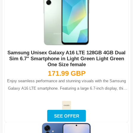
Samsung Unisex Galaxy A16 LTE 128GB 4GB Dual
Sim 6.7" Smartphone in Light Green Light Green
One Size female
171.99 GBP
Enjoy seamless performance and stunning visuals with the Samsung
Galaxy A16 LTE smartphone. Featuring a large 6.7-inch display, this
phone is ideal fo...
SEE OFFER