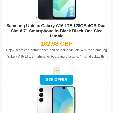
Samsung Unisex Galaxy A16 LTE 128GB 4GB Dual
Sim 6.7" Smartphone in Black Black One Size
female
182.98 GBP
Enjoy seamless performance and stunning visuals with the Samsung
Galaxy A16 LTE smartphone. Featuring a large 6.7-inch display, this
phone is ideal fo...
SEE OFFER