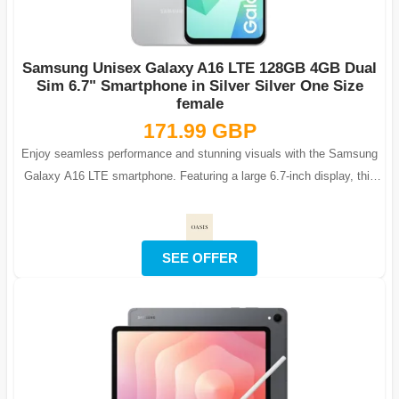
Samsung Unisex Galaxy A16 LTE 128GB 4GB Dual
Sim 6.7" Smartphone in Silver Silver One Size
female
171.99 GBP
Enjoy seamless performance and stunning visuals with the Samsung
Galaxy A16 LTE smartphone. Featuring a large 6.7-inch display, this
phone is ideal fo...
SEE OFFER