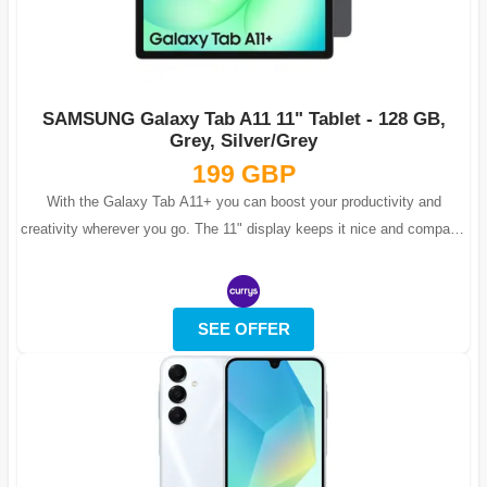
SAMSUNG Galaxy Tab A11 11" Tablet - 128 GB,
Grey, Silver/Grey
199 GBP
With the Galaxy Tab A11+ you can boost your productivity and
creativity wherever you go. The 11" display keeps it nice and compact,
but with Full H...
SEE OFFER