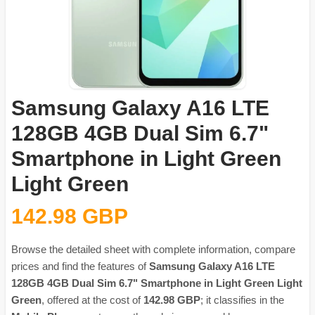
Samsung Galaxy A16 LTE
128GB 4GB Dual Sim 6.7"
Smartphone in Light Green
Light Green
142.98 GBP
Browse the detailed sheet with complete information, compare
prices and find the features of
Samsung Galaxy A16 LTE
128GB 4GB Dual Sim 6.7" Smartphone in Light Green Light
Green
, offered at the cost of
142.98 GBP
; it classifies in the